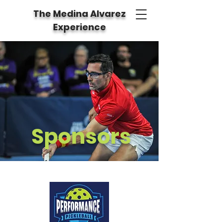
The Medina Alvarez
Experience
Sponsors