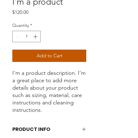
I'm a product
Price
$120.00
Quantity
*
Add to Cart
I'm a product description. I'm 
a great place to add more 
details about your product 
such as sizing, material, care 
instructions and cleaning 
instructions.
PRODUCT INFO