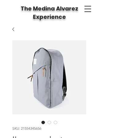
The Medina Alvarez
Experience
SKU: 21554345656